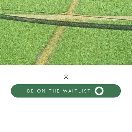
BE ON THE WAITLIST