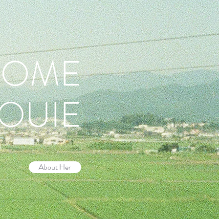
COME
LOUIE
About Her