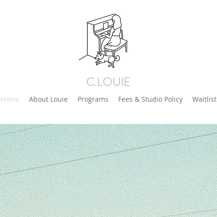
C.LOUIE
Home
About Louie
Programs
Fees & Studio Policy
Waitlist