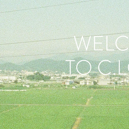
WEL
TO C.