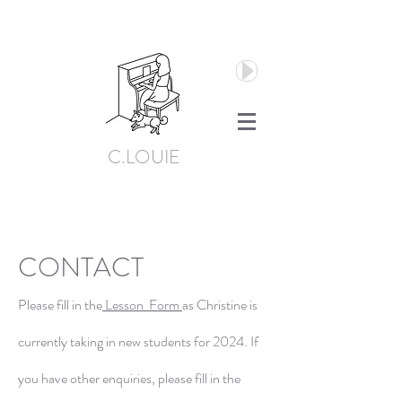
C.LOUIE
CONTACT
Please fill in the
Lesson
Form
as Christine is
currently taking in new students for 2024. If
you have other enquiries, please fill in the