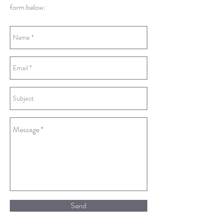
form below:
Send